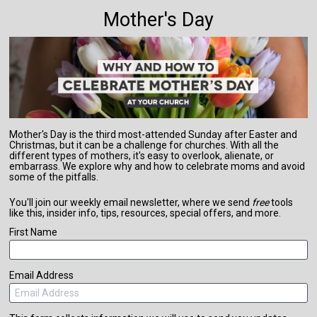
Mother's Day
Mother's Day is the third most-attended Sunday after Easter and 
Christmas, but it can be a challenge for churches. With all the 
different types of mothers, it's easy to overlook, alienate, or 
embarrass. We explore why and how to celebrate moms and avoid 
some of the pitfalls.
You'll join our weekly email newsletter, where we send 
free
 tools 
like this, insider info, tips, resources, special offers, and more.
First Name
Email Address