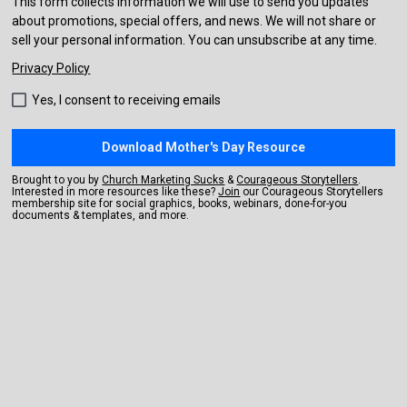
This form collects information we will use to send you updates
about promotions, special offers, and news. We will not share or
sell your personal information. You can unsubscribe at any time.
Privacy Policy
Yes, I consent to receiving emails
Download Mother's Day Resource
Brought to you by 
Church Marketing Sucks
 & 
Courageous Storytellers
. 
Interested in more resources like these? 
Join
 our Courageous Storytellers 
membership site for social graphics, books, webinars, done-for-you 
documents & templates, and more.